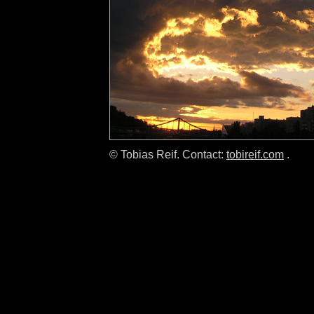
© Tobias Reif. Contact:
tobireif.com
.