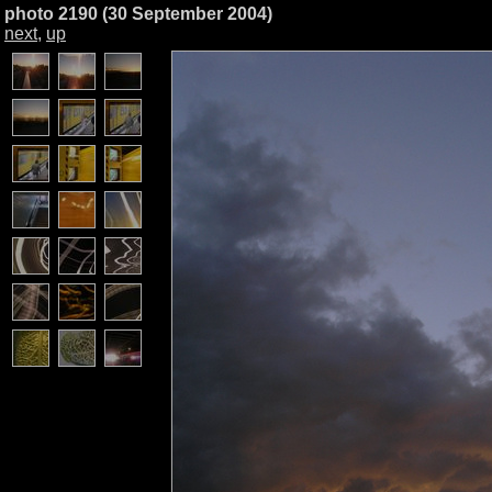
photo 2190 (30 September 2004)
next
,
up