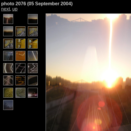
photo 2076 (05 September 2004)
next
,
up