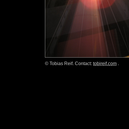
© Tobias Reif. Contact:
tobireif.com
.