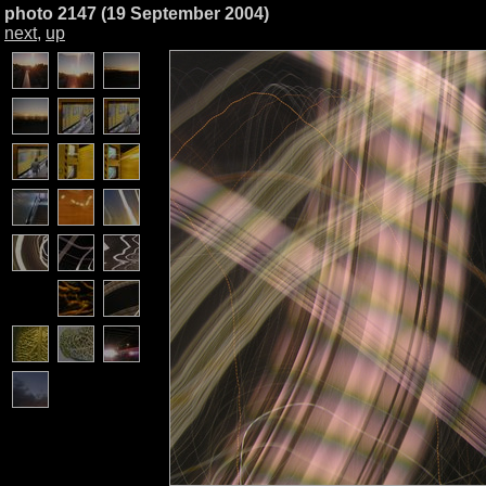
photo 2147 (19 September 2004)
next
,
up