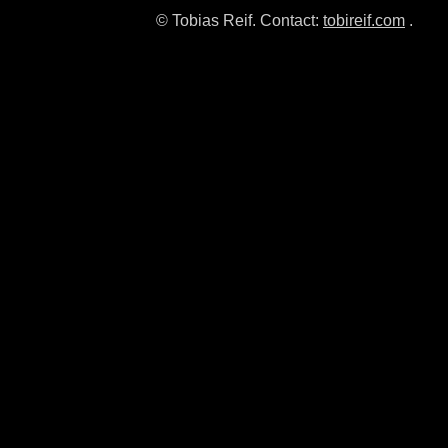
© Tobias Reif. Contact:
tobireif.com
.