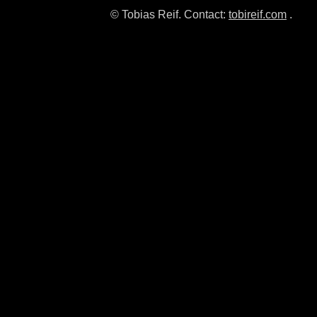
© Tobias Reif. Contact:
tobireif.com
.