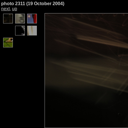
photo 2311 (19 October 2004)
next
,
up