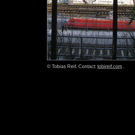
© Tobias Reif. Contact:
tobireif.com
.