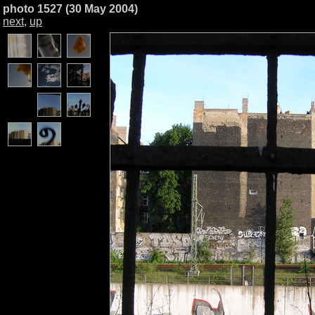
photo 1527 (30 May 2004)
next
,
up