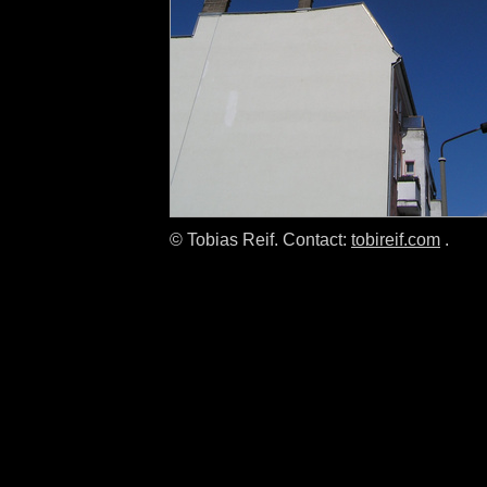
© Tobias Reif. Contact:
tobireif.com
.