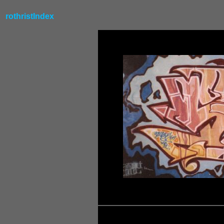
rothristIndex