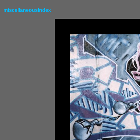
miscellaneousIndex