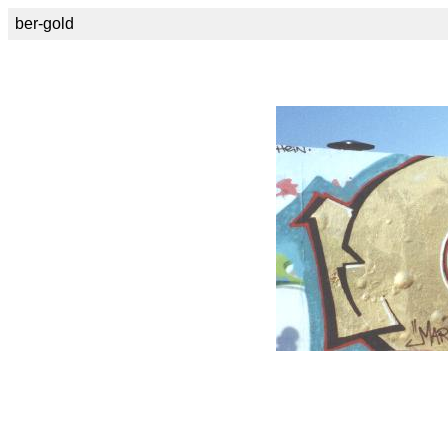
ber-gold