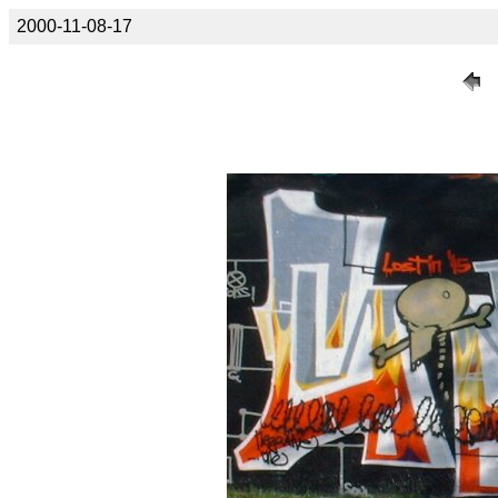
2000-11-08-17