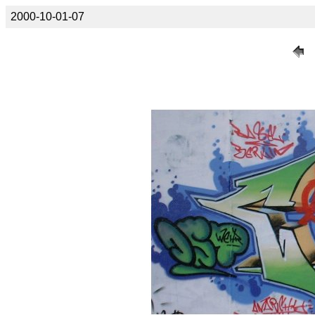
2000-10-01-07