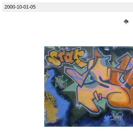
2000-10-01-05